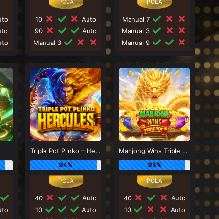
to
10
Auto
Manual 7
to
90
Auto
Manual 3
to
Manual 3
Manual 9
Triple Pot Plinko – Hercules
Mahjong Wins Triple Pot
94%
93%
40
Auto
40
Auto
to
10
Auto
10
Auto