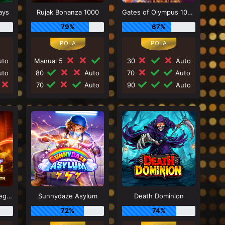
ays
Rujak Bonanza 1000
Gates of Olympus 1000
79%
67%
to
Manual 5
30
Auto
to
80
Auto
70
Auto
70
Auto
90
Auto
Power of Merlin Megaways
Sunnydaze Asylum
Death Dominion
72%
74%