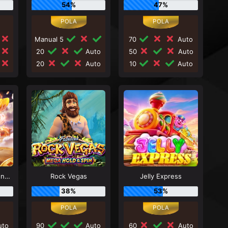
54%
47%
Manual 5
70
Auto
20
Auto
50
Auto
20
Auto
10
Auto
Mahjong Wins - Gong Xi Fa Cai
Rock Vegas
Jelly Express
38%
53%
to
90
Auto
60
Auto