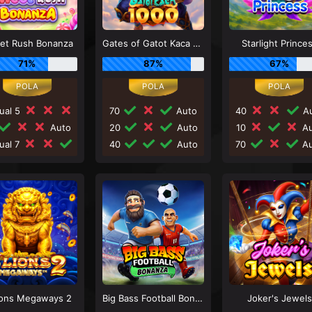
et Rush Bonanza
Gates of Gatot Kaca 1000
Starlight Prince
71%
87%
67%
ual 5
70
Auto
40
Au
Auto
20
Auto
10
Au
ual 7
40
Auto
70
Au
ions Megaways 2
Big Bass Football Bonanza
Joker's Jewels