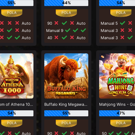
55%
44%
54%
Auto
90
Auto
Manual 5
Auto
Manual 9
Manual 3
Auto
40
Auto
Manual 3
Wisdom of Athena 1000
Buffalo King Megaways
54%
55%
47%
Auto
90
Auto
50
Au