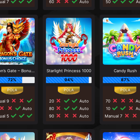
ual 7
60
Auto
50
Au
Dragon’s Gate – Bonus Choice
Starlight Princess 1000
Candy Rush
72%
94%
87%
ual 9
20
Auto
70
Au
Auto
80
Auto
10
Au
ual 5
90
Auto
Manual 7