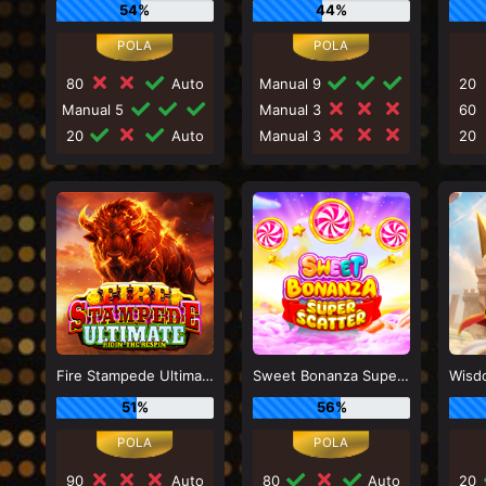
54%
44%
80
Auto
Manual 9
20
Manual 5
Manual 3
60
20
Auto
Manual 3
20
Fire Stampede Ultimate
Sweet Bonanza Super Scatter
51%
56%
90
Auto
80
Auto
20