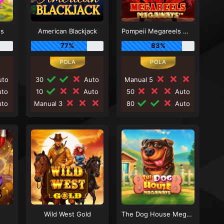
ss
American Blackjack
Pompeii Megareels Megaways
77%
83%
to
30
Auto
Manual 5
to
10
Auto
50
Auto
to
Manual 3
80
Auto
Wild West Gold
The Dog House Megaways