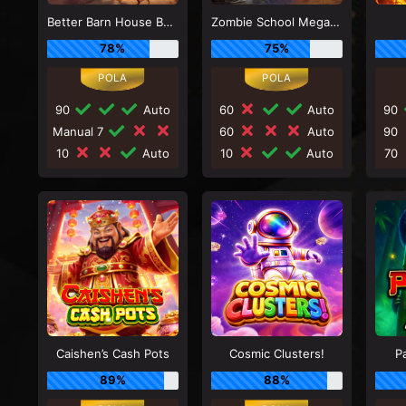
Better Barn House Bonanza
Zombie School Megaways
78%
75%
90
Auto
60
Auto
90
Manual 7
60
Auto
90
10
Auto
10
Auto
70
Caishen’s Cash Pots
Cosmic Clusters!
P
89%
88%