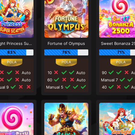
Starlight Princess Super Scatter
Fortune of Olympus
Sweet Bonanza 2
83%
76%
71%
Auto
10
Auto
90
Au
Auto
60
Auto
Manual 7
ual 9
Manual 5
40
Au