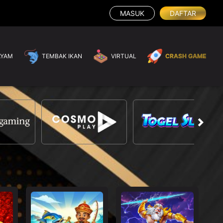
MASUK
DAFTAR
AYAM
TEMBAK IKAN
VIRTUAL
CRASH GAME