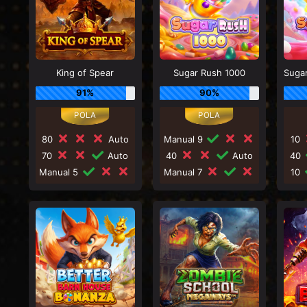
King of Spear
Sugar Rush 1000
91%
90%
80
Auto
Manual 9
10
70
Auto
40
Auto
40
Manual 5
Manual 7
10