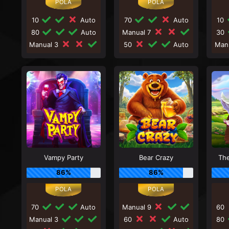
10
Auto
70
Auto
10
80
Auto
Manual 7
30
Manual 3
50
Auto
Man
Vampy Party
Bear Crazy
Th
86%
86%
70
Auto
Manual 9
60
Manual 3
60
Auto
80