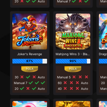
20
Auto
Manual 7
Man
Joker's Revenge
Mahjong Wins 3 - Black Scatter
87%
90%
30
Auto
Manual 5
Man
Manual 7
60
Auto
20
20
Auto
40
Auto
Man