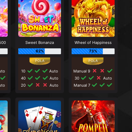
500
Sweet Bonanza
Wheel of Happiness
62%
73%
to
10
Auto
Manual 9
40
Auto
30
Auto
to
20
Auto
Manual 7