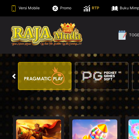
Versi Mobile
Promo
RTP
Buku Mimp
TOG