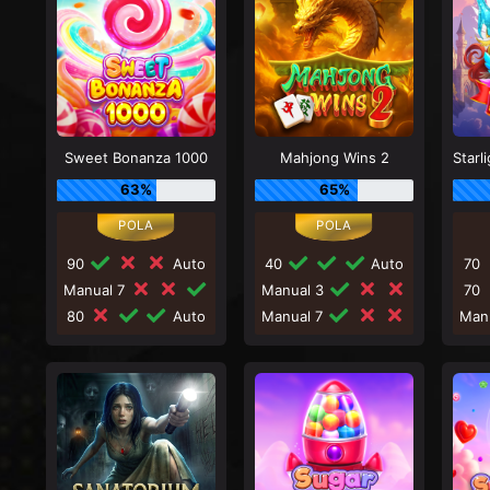
Sweet Bonanza 1000
Mahjong Wins 2
63%
65%
90
Auto
40
Auto
70
Manual 7
Manual 3
70
80
Auto
Manual 7
Man