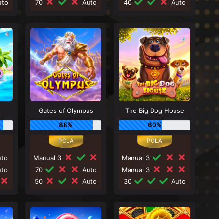
to
70
Auto
40
Auto
Gates of Olympus
The Big Dog House
88%
60%
to
Manual 3
Manual 3
to
70
Auto
Manual 3
50
Auto
30
Auto