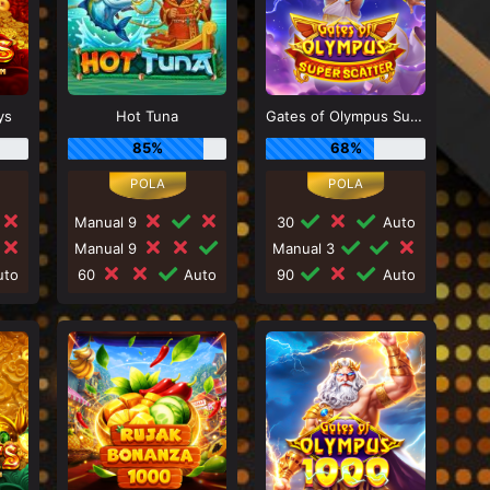
ys
Hot Tuna
Gates of Olympus Super Scatter
85%
68%
Manual 9
30
Auto
Manual 9
Manual 3
to
60
Auto
90
Auto