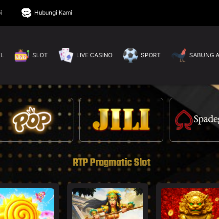
i
Hubungi Kami
EL
SLOT
LIVE CASINO
SPORT
SABUNG 
RTP Pragmatic Slot