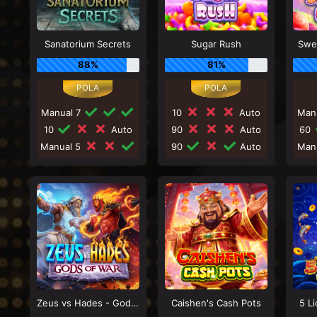
Sanatorium Secrets
Sugar Rush
Swe
88%
81%
Manual 7
10
Auto
Man
10
Auto
90
Auto
60
Manual 5
90
Auto
Man
Zeus vs Hades - Gods of War
Caishen's Cash Pots
5 L