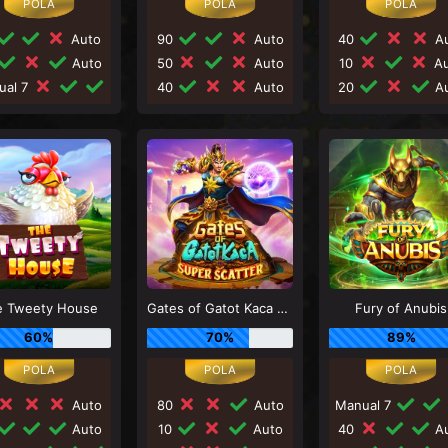
Auto
90
Auto
40
Au
Auto
50
Auto
10
Au
ual 7
40
Auto
20
Au
e Tweety House
Gates of Gatot Kaca Super Scatter
Fury of Anubis
60%
70%
89%
Auto
80
Auto
Manual 7
Auto
10
Auto
40
Au