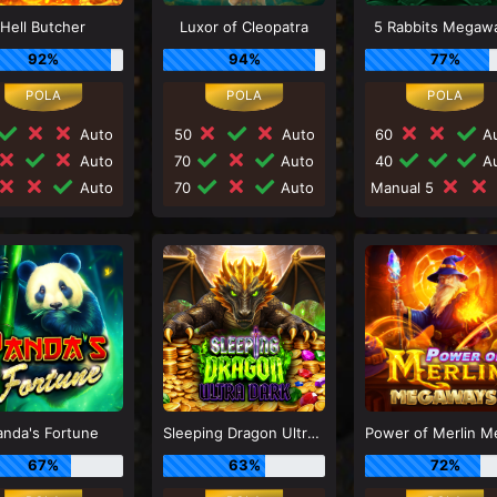
Hell Butcher
Luxor of Cleopatra
5 Rabbits Megaw
92%
94%
77%
Auto
50
Auto
60
Au
Auto
70
Auto
40
Au
Auto
70
Auto
Manual 5
anda's Fortune
Sleeping Dragon Ultra Dark
67%
63%
72%