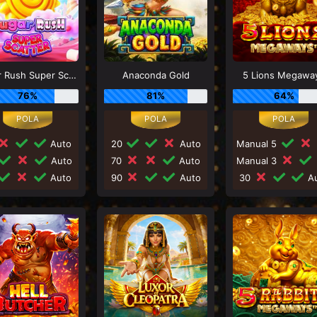
Sugar Rush Super Scatter
Anaconda Gold
5 Lions Megawa
76%
81%
64%
Auto
20
Auto
Manual 5
Auto
70
Auto
Manual 3
Auto
90
Auto
30
Au